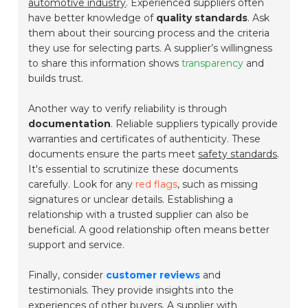
automotive industry
. Experienced suppliers often
have better knowledge of
quality standards
. Ask
them about their sourcing process and the criteria
they use for selecting parts. A supplier’s willingness
to share this information shows
transparency
and
builds trust.
Another way to verify reliability is through
documentation
. Reliable suppliers typically provide
warranties and certificates of authenticity. These
documents ensure the parts meet
safety standards
.
It's essential to scrutinize these documents
carefully. Look for any
red flags
, such as missing
signatures or unclear details. Establishing a
relationship with a trusted supplier can also be
beneficial. A good relationship often means better
support and service.
Finally, consider
customer reviews
and
testimonials. They provide insights into the
experiences of other buyers. A supplier with