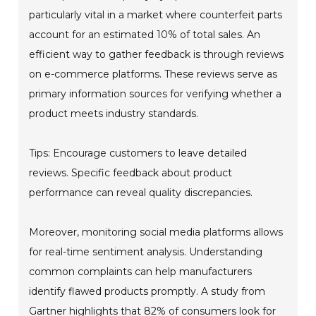
particularly vital in a market where counterfeit parts
account for an estimated 10% of total sales. An
efficient way to gather feedback is through reviews
on e-commerce platforms. These reviews serve as
primary information sources for verifying whether a
product meets industry standards.
Tips: Encourage customers to leave detailed
reviews. Specific feedback about product
performance can reveal quality discrepancies.
Moreover, monitoring social media platforms allows
for real-time sentiment analysis. Understanding
common complaints can help manufacturers
identify flawed products promptly. A study from
Gartner highlights that 82% of consumers look for