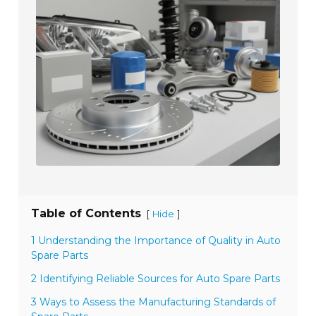
Table of Contents
[
]
Hide
1 Understanding the Importance of Quality in Auto
Spare Parts
2 Identifying Reliable Sources for Auto Spare Parts
3 Ways to Assess the Manufacturing Standards of