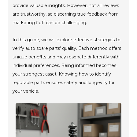
provide valuable insights. However, not all reviews
are trustworthy, so discerning true feedback from
marketing fluff can be challenging.
In this guide, we will explore effective strategies to
verify auto spare parts’ quality. Each method offers
unique benefits and may resonate differently with
individual preferences. Being informed becomes
your strongest asset. Knowing how to identify
reputable parts ensures safety and longevity for
your vehicle.