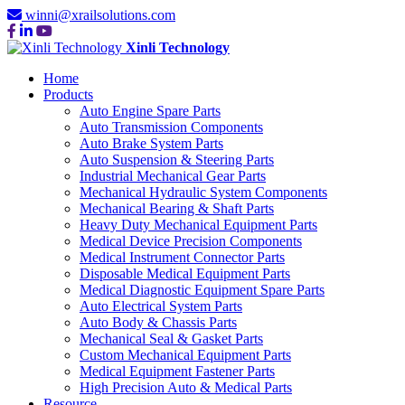
winni@xrailsolutions.com
Xinli Technology
Home
Products
Auto Engine Spare Parts
Auto Transmission Components
Auto Brake System Parts
Auto Suspension & Steering Parts
Industrial Mechanical Gear Parts
Mechanical Hydraulic System Components
Mechanical Bearing & Shaft Parts
Heavy Duty Mechanical Equipment Parts
Medical Device Precision Components
Medical Instrument Connector Parts
Disposable Medical Equipment Parts
Medical Diagnostic Equipment Spare Parts
Auto Electrical System Parts
Auto Body & Chassis Parts
Mechanical Seal & Gasket Parts
Custom Mechanical Equipment Parts
Medical Equipment Fastener Parts
High Precision Auto & Medical Parts
Resource