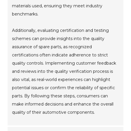
materials used, ensuring they meet industry
benchmarks.
Additionally, evaluating certification and testing
schemes can provide insights into the quality
assurance of spare parts, as recognized
certifications often indicate adherence to strict
quality controls. Implementing customer feedback
and reviews into the quality verification process is
also vital, as real-world experiences can highlight
potential issues or confirm the reliability of specific
parts. By following these steps, consumers can
make informed decisions and enhance the overall
quality of their automotive components.