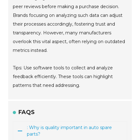
peer reviews before making a purchase decision.
Brands focusing on analyzing such data can adjust
their processes accordingly, fostering trust and
transparency. However, many manufacturers
overlook this vital aspect, often relying on outdated
metrics instead.
Tips: Use software tools to collect and analyze
feedback efficiently. These tools can highlight
patterns that need addressing.
FAQS
: Why is quality important in auto spare
parts?