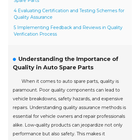
Spare Parts
4 Evaluating Certification and Testing Schemes for
Quality Assurance
5 Implementing Feedback and Reviews in Quality
Verification Process
Understanding the Importance of
Quality in Auto Spare Parts
When it comes to auto spare parts, quality is
paramount. Poor quality components can lead to
vehicle breakdowns, safety hazards, and expensive
repairs. Understanding quality assurance methods is
essential for vehicle owners and repair professionals
alike. Low-quality products can jeopardize not only
performance but also safety. This makes it