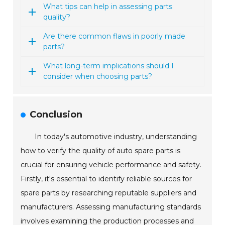
What tips can help in assessing parts
quality?
Are there common flaws in poorly made
parts?
What long-term implications should I
consider when choosing parts?
Conclusion
In today's automotive industry, understanding
how to verify the quality of auto spare parts is
crucial for ensuring vehicle performance and safety.
Firstly, it's essential to identify reliable sources for
spare parts by researching reputable suppliers and
manufacturers. Assessing manufacturing standards
involves examining the production processes and