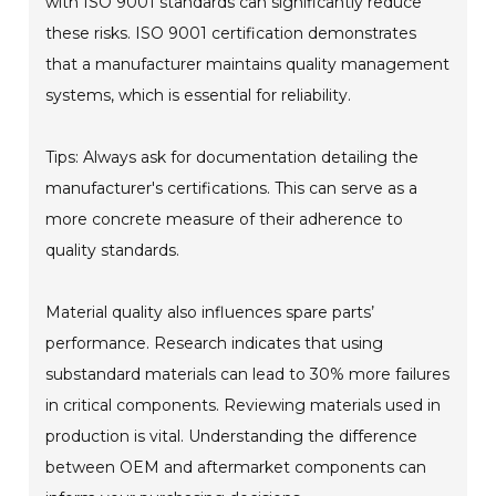
with ISO 9001 standards can significantly reduce
these risks. ISO 9001 certification demonstrates
that a manufacturer maintains quality management
systems, which is essential for reliability.
Tips: Always ask for documentation detailing the
manufacturer's certifications. This can serve as a
more concrete measure of their adherence to
quality standards.
Material quality also influences spare parts’
performance. Research indicates that using
substandard materials can lead to 30% more failures
in critical components. Reviewing materials used in
production is vital. Understanding the difference
between OEM and aftermarket components can