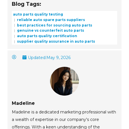
Blog Tags:
auto parts quality testing
reliable auto spare parts suppliers
best practices for sourcing auto parts
genuine vs counterfeit auto parts
auto parts quality certification
supplier quality assurance in auto parts
Updated:
May 9, 2026
Madeline
Madeline is a dedicated marketing professional with
a wealth of expertise in our company's core
offerings. With a keen understanding of the