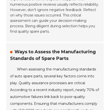
numerous positive reviews usually reflects reliability.
However, don't ignore negative feedback. Reflect
on why those issues occurred. This critical
assessment can guide your decision-making
process. Being diligent during selection helps you
find quality spare parts.
Ways to Assess the Manufacturing
Standards of Spare Parts
When assessing the manufacturing standards
of auto spare parts, several key factors come into
play. Quality assurance processes are critical.
According to a recent industry report, nearly 70% of
automotive failures link back to poor-quality
components. Ensuring that manufacturers comply