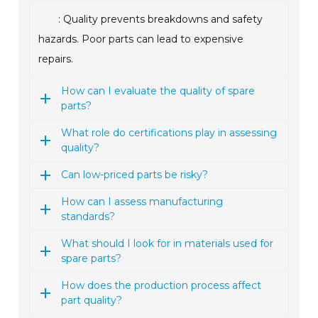
: Quality prevents breakdowns and safety
hazards. Poor parts can lead to expensive
repairs.
How can I evaluate the quality of spare
parts?
What role do certifications play in assessing
quality?
Can low-priced parts be risky?
How can I assess manufacturing
standards?
What should I look for in materials used for
spare parts?
How does the production process affect
part quality?