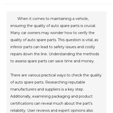
When it comes to maintaining a vehicle,
ensuring the quality of auto spare parts is crucial.
Many car owners may wonder how to verify the
quality of auto spare parts. This question is vital, as
inferior parts can lead to safety issues and costly
repairs down the line. Understanding the methods
to assess spare parts can save time and money.
There are various practical ways to check the quality
of auto spare parts. Researching reputable
manufacturers and suppliers is a key step.
Additionally, examining packaging and product
certifications can reveal much about the part’s
reliability. User reviews and expert opinions also