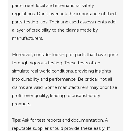
parts meet local and international safety
regulations. Don't overlook the importance of third-
party testing labs. Their unbiased assessments add
a layer of credibility to the claims made by
manufacturers.
Moreover, consider looking for parts that have gone
through rigorous testing. These tests often
simulate real-world conditions, providing insights
into durability and performance. Be critical; not all
claims are valid. Some manufacturers may prioritize
profit over quality, leading to unsatisfactory
products.
Tips: Ask for test reports and documentation. A
reputable supplier should provide these easily. If