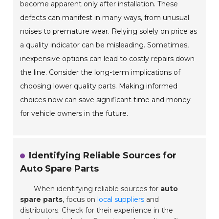
become apparent only after installation. These
defects can manifest in many ways, from unusual
noises to premature wear. Relying solely on price as
a quality indicator can be misleading. Sometimes,
inexpensive options can lead to costly repairs down
the line. Consider the long-term implications of
choosing lower quality parts. Making informed
choices now can save significant time and money
for vehicle owners in the future.
Identifying Reliable Sources for
Auto Spare Parts
When identifying reliable sources for
auto
spare parts
, focus on
local suppliers
and
distributors. Check for their experience in the