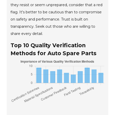
they resist or seem unprepared, consider that a red
flag. It's better to be cautious than to compromise
on safety and performance. Trust is built on
transparency. Seek out those who are willing to
share every detail.
Top 10 Quality Verification
Methods for Auto Spare Parts