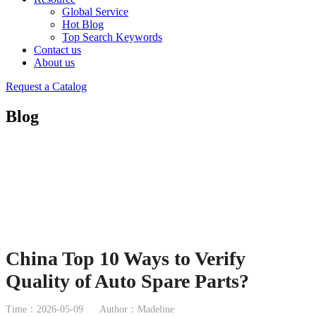
Global Service
Hot Blog
Top Search Keywords
Contact us
About us
Request a Catalog
Blog
China Top 10 Ways to Verify
Quality of Auto Spare Parts?
Time：2026-05-09
Author：Madeline