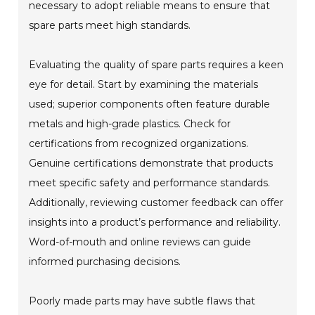
necessary to adopt reliable means to ensure that
spare parts meet high standards.
Evaluating the quality of spare parts requires a keen
eye for detail. Start by examining the materials
used; superior components often feature durable
metals and high-grade plastics. Check for
certifications from recognized organizations.
Genuine certifications demonstrate that products
meet specific safety and performance standards.
Additionally, reviewing customer feedback can offer
insights into a product’s performance and reliability.
Word-of-mouth and online reviews can guide
informed purchasing decisions.
Poorly made parts may have subtle flaws that