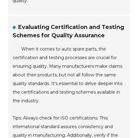
quality.
Evaluating Certification and Testing
Schemes for Quality Assurance
When it comes to auto spare parts, the
certification and testing processes are crucial for
ensuring quality. Many manufacturers make claims
about their products, but not all follow the same
quality standards. It's essential to delve deeper into
the certifications and testing schemes available in
the industry.
Tips: Always check for ISO certifications. This
international standard assures consistency and
quality in manufacturing. Additionally, verify if the