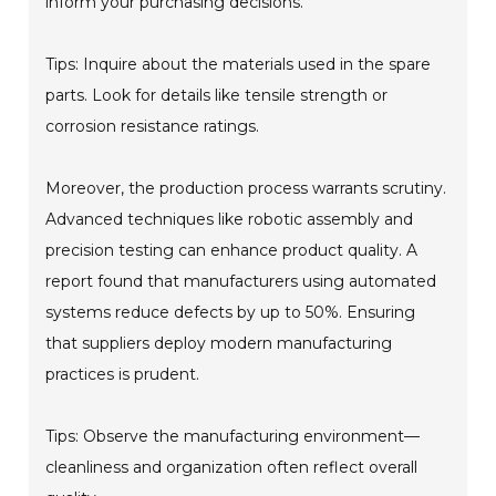
inform your purchasing decisions.
Tips: Inquire about the materials used in the spare
parts. Look for details like tensile strength or
corrosion resistance ratings.
Moreover, the production process warrants scrutiny.
Advanced techniques like robotic assembly and
precision testing can enhance product quality. A
report found that manufacturers using automated
systems reduce defects by up to 50%. Ensuring
that suppliers deploy modern manufacturing
practices is prudent.
Tips: Observe the manufacturing environment—
cleanliness and organization often reflect overall