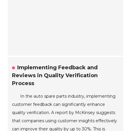
Implementing Feedback and
Reviews in Quality Verification
Process
In the auto spare parts industry, implementing
customer feedback can significantly enhance
quality verification. A report by McKinsey suggests
that companies using customer insights effectively
can improve their quality by up to 30%. This is