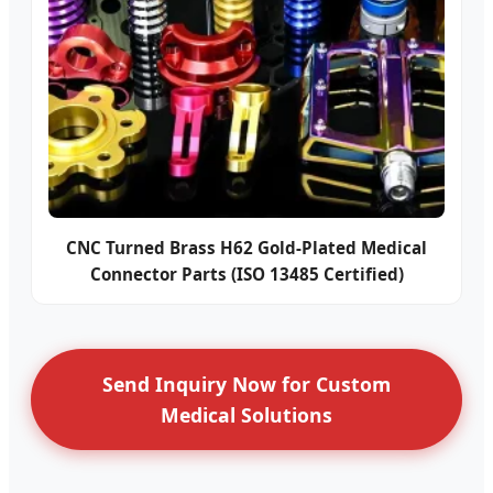
CNC Turned Brass H62 Gold-Plated Medical
Connector Parts (ISO 13485 Certified)
Send Inquiry Now for Custom
Medical Solutions