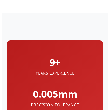
9+
YEARS EXPERIENCE
0.005mm
PRECISION TOLERANCE