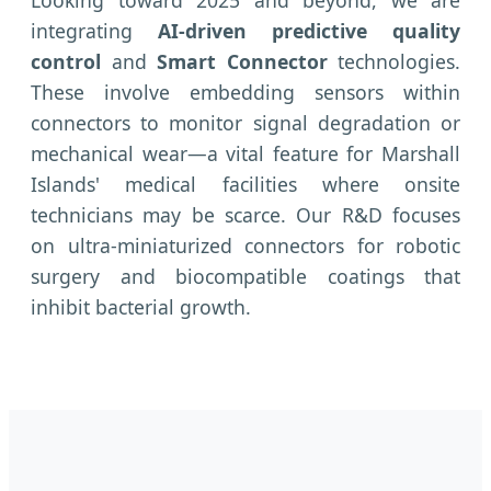
Looking toward 2025 and beyond, we are
integrating
AI-driven predictive quality
control
and
Smart Connector
technologies.
These involve embedding sensors within
connectors to monitor signal degradation or
mechanical wear—a vital feature for Marshall
Islands' medical facilities where onsite
technicians may be scarce. Our R&D focuses
on ultra-miniaturized connectors for robotic
surgery and biocompatible coatings that
inhibit bacterial growth.