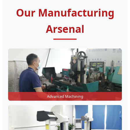
Our Manufacturing
Arsenal
Advanced Machining