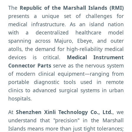
The
Republic of the Marshall Islands (RMI)
presents a unique set of challenges for
medical infrastructure. As an island nation
with a decentralized healthcare model
spanning across Majuro, Ebeye, and outer
atolls, the demand for high-reliability medical
devices is critical.
Medical Instrument
Connector Parts
serve as the nervous system
of modern clinical equipment—ranging from
portable diagnostic tools used in remote
clinics to advanced surgical systems in urban
hospitals.
At
Shenzhen Xinli Technology Co., Ltd.
, we
understand that "precision" in the Marshall
Islands means more than just tight tolerances;