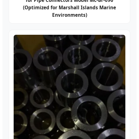
for Pipe Connectors Model Mc-Br-096
(Optimized for Marshall Islands Marine
Environments)