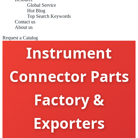
Global Service
Hot Blog
Top Search Keywords
Contact us
Medical
About us
Request a Catalog
Instrument
Connector Parts
Factory &
Exporters