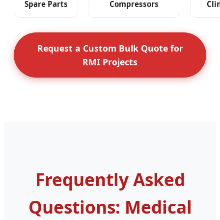
Spare Parts
Compressors
Cli
Request a Custom Bulk Quote for
RMI Projects
Frequently Asked
Questions: Medical