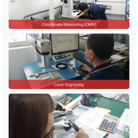
Coordinate Measuring (CMM)
Laser Engraving