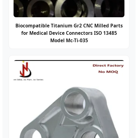
Biocompatible Titanium Gr2 CNC Milled Parts
for Medical Device Connectors ISO 13485
Model Mc-Ti-035