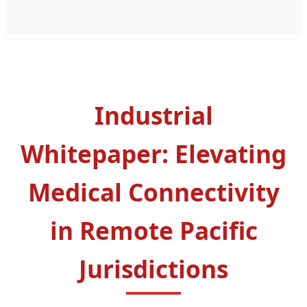
Industrial
Whitepaper: Elevating
Medical Connectivity
in Remote Pacific
Jurisdictions