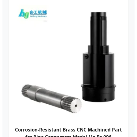
Corrosion-Resistant Brass CNC Machined Part