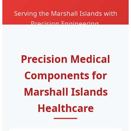
Serving the Marshall Islands with
Precision Engineering,
Biocompatible Materials, and ISO
13485 Certified Reliability.
Precision Medical
Components for
Marshall Islands
Healthcare