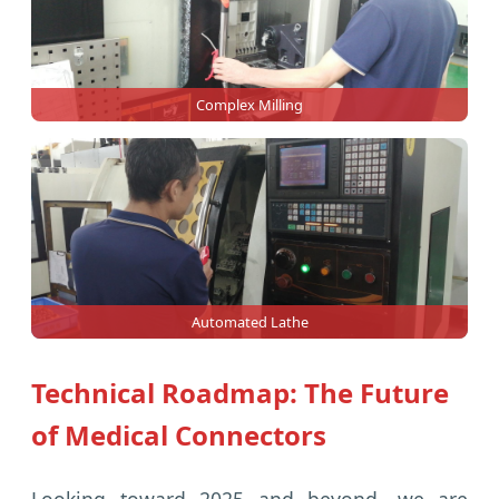
Complex Milling
Automated Lathe
Technical Roadmap: The Future
of Medical Connectors