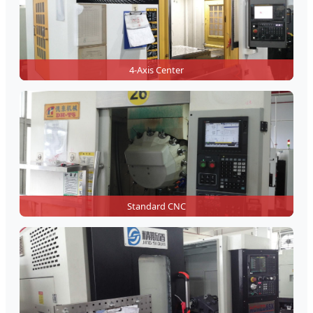
4-Axis Center
Standard CNC