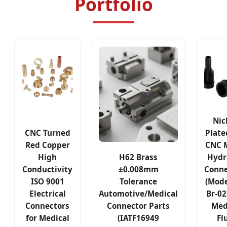
Portfolio
Nic
CNC Turned
Plate
Red Copper
CNC M
High
H62 Brass
Hydr
Conductivity
±0.008mm
Conne
ISO 9001
Tolerance
(Mode
Electrical
Automotive/Medical
Br-02
Connectors
Connector Parts
Med
for Medical
(IATF16949
Fl