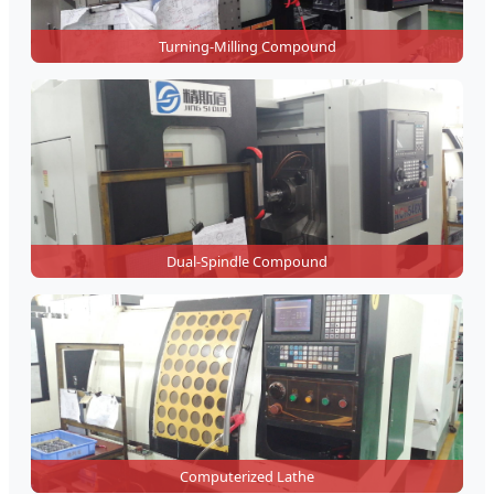
Turning-Milling Compound
Dual-Spindle Compound
Computerized Lathe