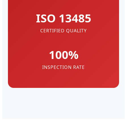
ISO 13485
CERTIFIED QUALITY
100%
INSPECTION RATE