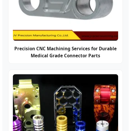
Precision CNC Machining Services for Durable
Medical Grade Connector Parts