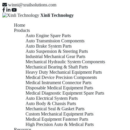
winni@xrailsolutions.com
Xinli Technology
Home
Products
Auto Engine Spare Parts
Auto Transmission Components
Auto Brake System Parts
Auto Suspension & Steering Parts
Industrial Mechanical Gear Parts
Mechanical Hydraulic System Components
Mechanical Bearing & Shaft Parts
Heavy Duty Mechanical Equipment Parts
Medical Device Precision Components
Medical Instrument Connector Parts
Disposable Medical Equipment Parts
Medical Diagnostic Equipment Spare Parts
Auto Electrical System Parts
Auto Body & Chassis Parts
Mechanical Seal & Gasket Parts
Custom Mechanical Equipment Parts
Medical Equipment Fastener Parts
High Precision Auto & Medical Parts
Resource