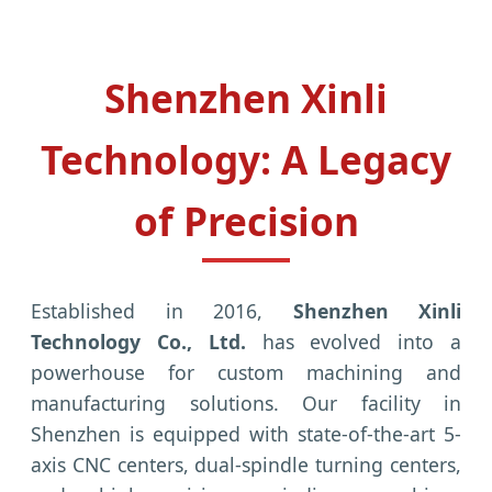
Shenzhen Xinli
Technology: A Legacy
of Precision
Established in 2016,
Shenzhen Xinli
Technology Co., Ltd.
has evolved into a
powerhouse for custom machining and
manufacturing solutions. Our facility in
Shenzhen is equipped with state-of-the-art 5-
axis CNC centers, dual-spindle turning centers,