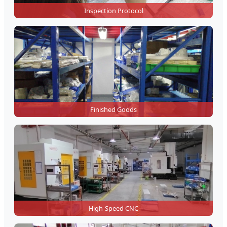
Inspection Protocol
Finished Goods
High-Speed CNC