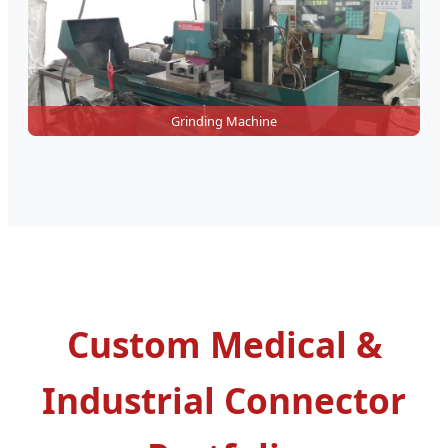
Grinding Machine
Custom Medical &
Industrial Connector