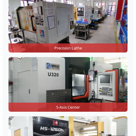
Precision Lathe
5-Axis Center