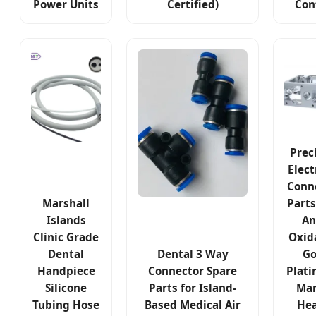
Power Units
Certified)
Con
Prec
Elect
Conn
Marshall
Parts
Islands
An
Clinic Grade
Oxid
Dental
Dental 3 Way
Go
Handpiece
Connector Spare
Plati
Silicone
Parts for Island-
Mar
Tubing Hose
Based Medical Air
Hea