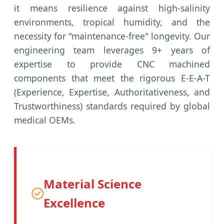
it means resilience against high-salinity
environments, tropical humidity, and the
necessity for "maintenance-free" longevity. Our
engineering team leverages 9+ years of
expertise to provide CNC machined
components that meet the rigorous E-E-A-T
(Experience, Expertise, Authoritativeness, and
Trustworthiness) standards required by global
medical OEMs.
Material Science
Excellence