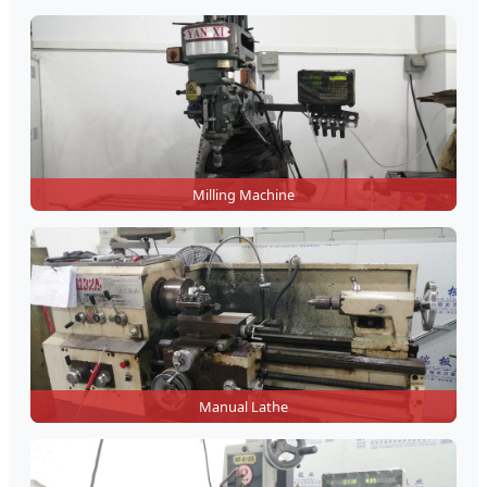
Milling Machine
Manual Lathe