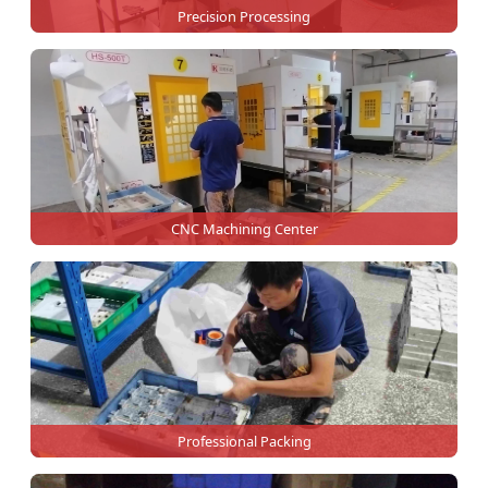
Precision Processing
CNC Machining Center
Professional Packing