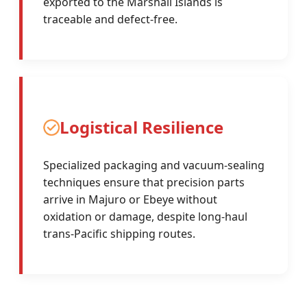
exported to the Marshall Islands is
traceable and defect-free.
Logistical Resilience
Specialized packaging and vacuum-sealing
techniques ensure that precision parts
arrive in Majuro or Ebeye without
oxidation or damage, despite long-haul
trans-Pacific shipping routes.