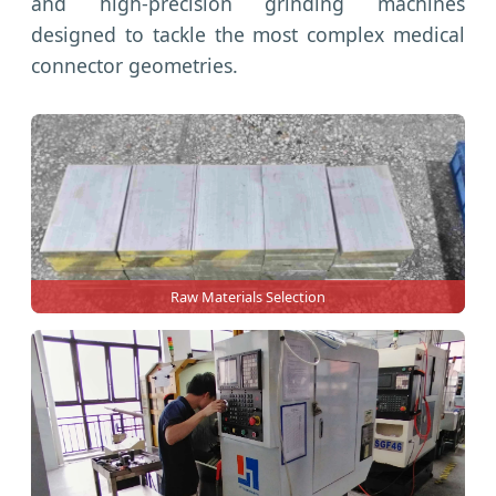
and high-precision grinding machines
designed to tackle the most complex medical
connector geometries.
Raw Materials Selection