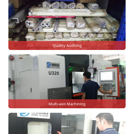
Quality Auditing
Multi-axis Machining