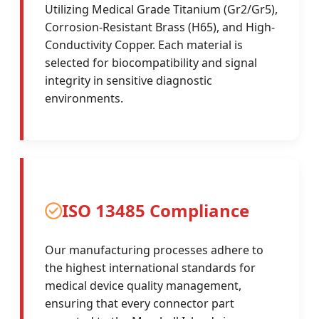
Utilizing Medical Grade Titanium (Gr2/Gr5),
Corrosion-Resistant Brass (H65), and High-
Conductivity Copper. Each material is
selected for biocompatibility and signal
integrity in sensitive diagnostic
environments.
ISO 13485 Compliance
Our manufacturing processes adhere to
the highest international standards for
medical device quality management,
ensuring that every connector part