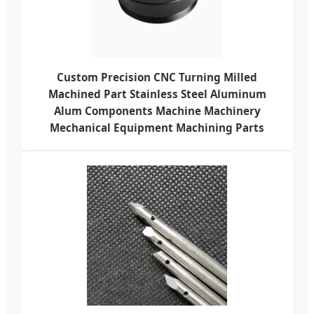
Custom Precision CNC Turning Milled
Machined Part Stainless Steel Aluminum
Alum Components Machine Machinery
Mechanical Equipment Machining Parts