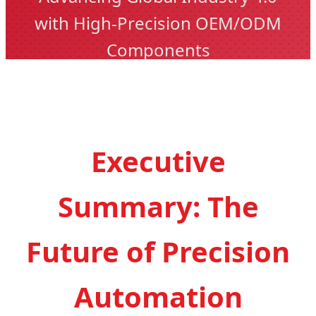
with High-Precision OEM/ODM
Components
Executive
Summary: The
Future of Precision
Automation