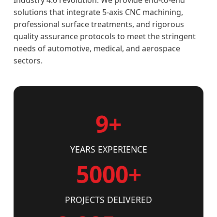
Industry 4.0 revolution. We provide end-to-end
solutions that integrate 5-axis CNC machining,
professional surface treatments, and rigorous
quality assurance protocols to meet the stringent
needs of automotive, medical, and aerospace
sectors.
9+
YEARS EXPERIENCE
5000+
PROJECTS DELIVERED