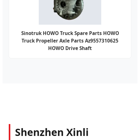
Sinotruk HOWO Truck Spare Parts HOWO
Truck Propeller Axle Parts Az9557310625
HOWO Drive Shaft
Shenzhen Xinli