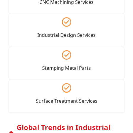
CNC Machining Services
Industrial Design Services
Stamping Metal Parts
Surface Treatment Services
Global Trends in Industrial
◆