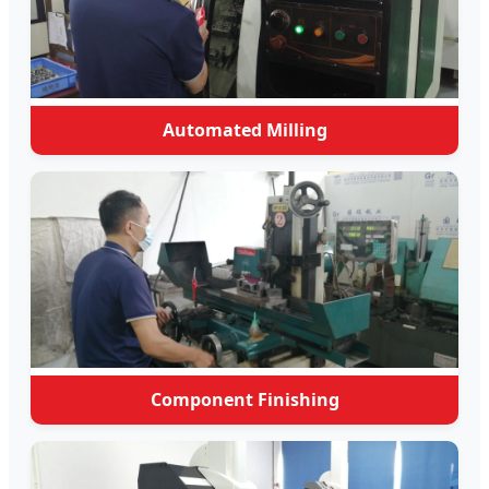
Automated Milling
Component Finishing