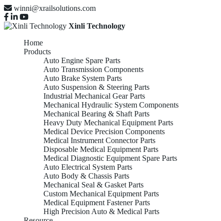
winni@xrailsolutions.com
Xinli Technology
Home
Products
Auto Engine Spare Parts
Auto Transmission Components
Auto Brake System Parts
Auto Suspension & Steering Parts
Industrial Mechanical Gear Parts
Mechanical Hydraulic System Components
Mechanical Bearing & Shaft Parts
Heavy Duty Mechanical Equipment Parts
Medical Device Precision Components
Medical Instrument Connector Parts
Disposable Medical Equipment Parts
Medical Diagnostic Equipment Spare Parts
Auto Electrical System Parts
Auto Body & Chassis Parts
Mechanical Seal & Gasket Parts
Custom Mechanical Equipment Parts
Medical Equipment Fastener Parts
High Precision Auto & Medical Parts
Resource