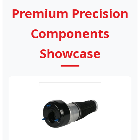
Premium Precision
Components
Showcase