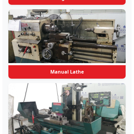
Manual Lathe