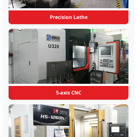
Precision Lathe
5-axis CNC