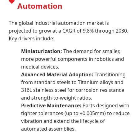
Automation
The global industrial automation market is
projected to grow at a CAGR of 9.8% through 2030.
Key drivers include:
Miniaturization:
The demand for smaller,
more powerful components in robotics and
medical devices.
Advanced Material Adoption:
Transitioning
from standard steels to Titanium alloys and
316L stainless steel for corrosion resistance
and strength-to-weight ratios.
Predictive Maintenance:
Parts designed with
tighter tolerances (up to ±0.005mm) to reduce
vibration and extend the lifecycle of
automated assemblies.