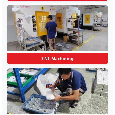
CNC Machining