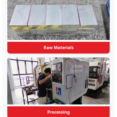
Raw Materials
Processing