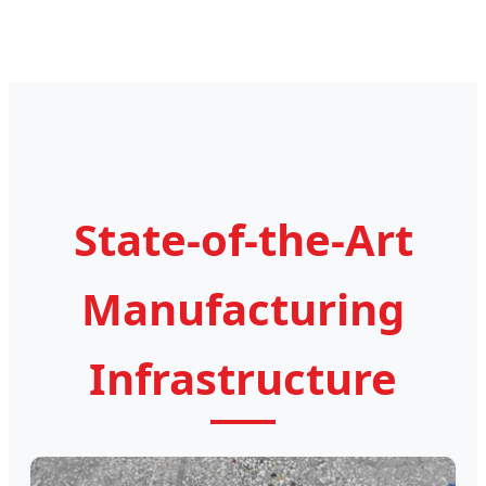
State-of-the-Art
Manufacturing
Infrastructure