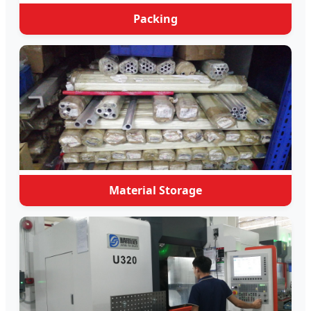
Packing
Material Storage