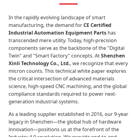
In the rapidly evolving landscape of smart
manufacturing, the demand for
CE Certified
Industrial Automation Equipment Parts
has
transcended mere utility. Today, high-precision
components serve as the backbone of the "Digital
Twin" and "Smart Factory" concepts. At
Shenzhen
Xinli Technology Co., Ltd.
, we recognize that every
micron counts. This technical white paper explores
the critical intersection of advanced materials
science, high-speed CNC machining, and the global
compliance standards required to power next-
generation industrial systems.
As a leading supplier established in 2016, our 9-year
legacy in Shenzhen—the global hub of hardware
innovation—positions us at the forefront of the