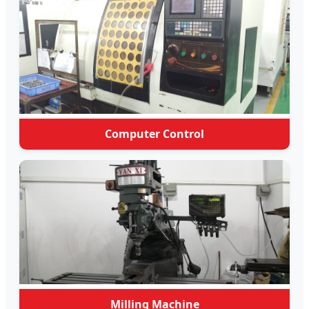
Computer Control
Milling Machine