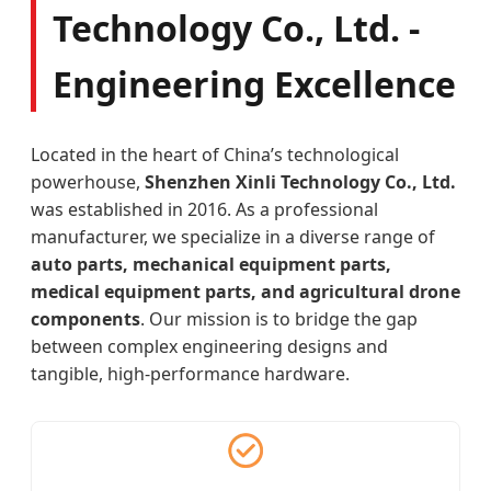
Technology Co., Ltd. -
Engineering Excellence
Located in the heart of China’s technological
powerhouse,
Shenzhen Xinli Technology Co., Ltd.
was established in 2016. As a professional
manufacturer, we specialize in a diverse range of
auto parts, mechanical equipment parts,
medical equipment parts, and agricultural drone
components
. Our mission is to bridge the gap
between complex engineering designs and
tangible, high-performance hardware.