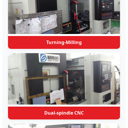
Turning-Milling
Dual-spindle CNC