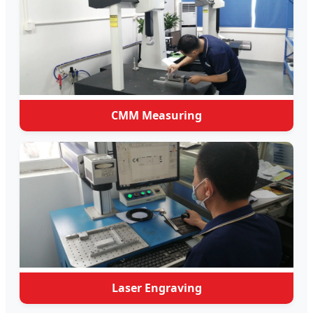
CMM Measuring
Laser Engraving