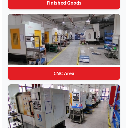
Finished Goods
CNC Area