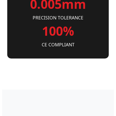
0.005mm
PRECISION TOLERANCE
100%
CE COMPLIANT