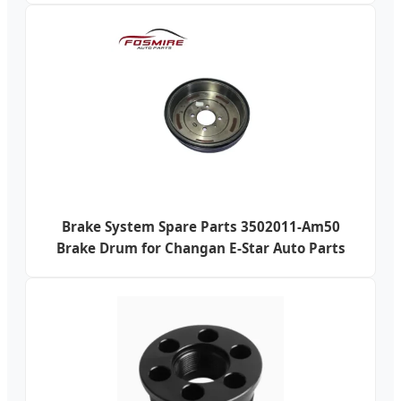
Brake System Spare Parts 3502011-Am50
Brake Drum for Changan E-Star Auto Parts