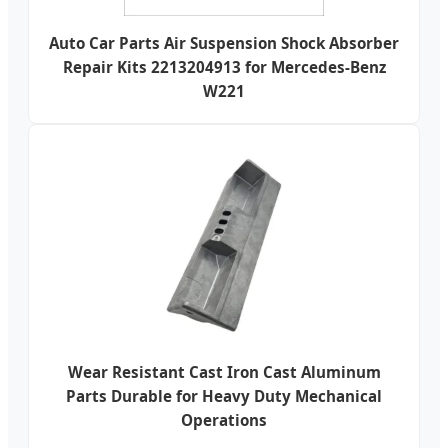
Auto Car Parts Air Suspension Shock Absorber
Repair Kits 2213204913 for Mercedes-Benz
W221
Wear Resistant Cast Iron Cast Aluminum
Parts Durable for Heavy Duty Mechanical
Operations