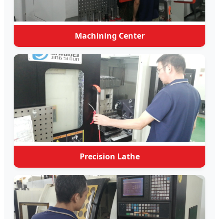
Machining Center
Precision Lathe