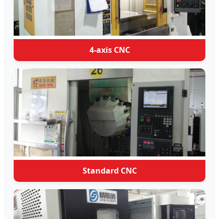
4-axis CNC
Standard CNC