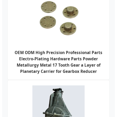
OEM ODM High Precision Professional Parts
Electro-Plating Hardware Parts Powder
Metallurgy Metal 17 Tooth Gear a Layer of
Planetary Carrier for Gearbox Reducer