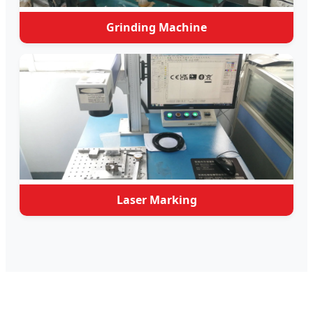
Grinding Machine
Laser Marking