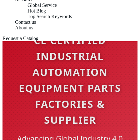
Global Service
Hot Blog
Top Search Keywords
Contact us
About us
CE CERTIFIED
Request a Catalog
INDUSTRIAL
AUTOMATION
EQUIPMENT PARTS
FACTORIES &
SUPPLIER
Advancing Global Industry 4.0