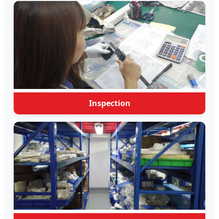
Inspection