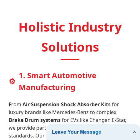
Holistic Industry
Solutions
1. Smart Automotive
⚙
Manufacturing
From
Air Suspension Shock Absorber Kits
for
luxury brands like Mercedes-Benz to complex
Brake Drum systems
for EVs like Changan E-Star,
we provide parts that meet rigorous safety
standards. Our CNC-machined planetary carrier