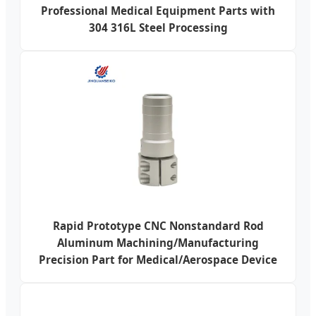
Professional Medical Equipment Parts with
304 316L Steel Processing
Rapid Prototype CNC Nonstandard Rod
Aluminum Machining/Manufacturing
Precision Part for Medical/Aerospace Device