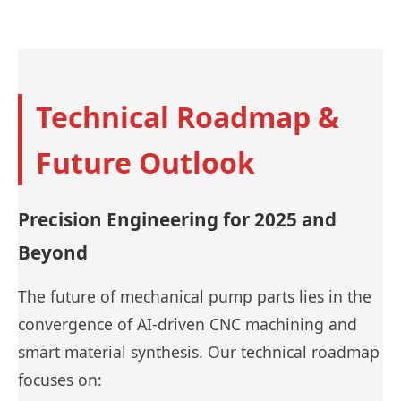
Technical Roadmap &
Future Outlook
Precision Engineering for 2025 and
Beyond
The future of mechanical pump parts lies in the
convergence of AI-driven CNC machining and
smart material synthesis. Our technical roadmap
focuses on: