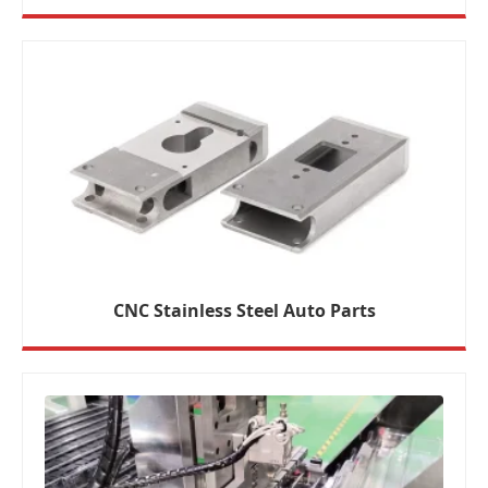
CNC Stainless Steel Auto Parts