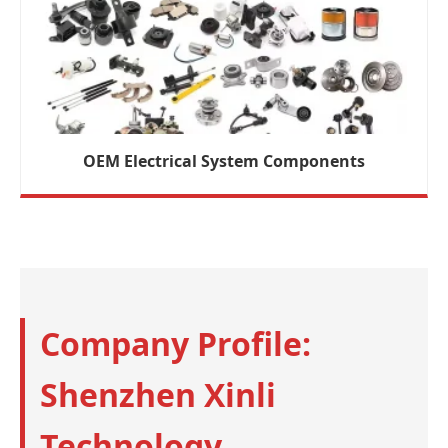
OEM Electrical System Components
Company Profile:
Shenzhen Xinli
Technology