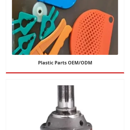
Plastic Parts OEM/ODM