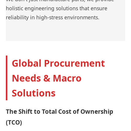
holistic engineering solutions that ensure
reliability in high-stress environments.
Global Procurement
Needs & Macro
Solutions
The Shift to Total Cost of Ownership
(TCO)