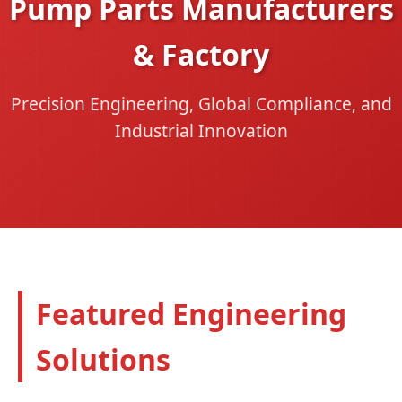
Pump Parts Manufacturers
& Factory
Precision Engineering, Global Compliance, and
Industrial Innovation
Featured Engineering
Solutions