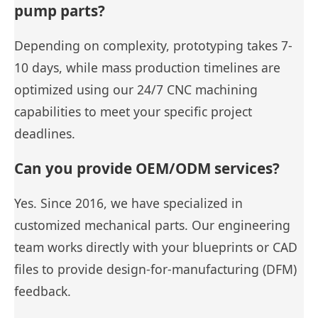
pump parts?
Depending on complexity, prototyping takes 7-
10 days, while mass production timelines are
optimized using our 24/7 CNC machining
capabilities to meet your specific project
deadlines.
Can you provide OEM/ODM services?
Yes. Since 2016, we have specialized in
customized mechanical parts. Our engineering
team works directly with your blueprints or CAD
files to provide design-for-manufacturing (DFM)
feedback.