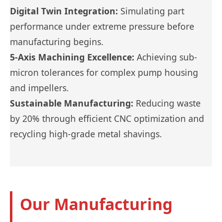
Digital Twin Integration:
Simulating part
performance under extreme pressure before
manufacturing begins.
5-Axis Machining Excellence:
Achieving sub-
micron tolerances for complex pump housing
and impellers.
Sustainable Manufacturing:
Reducing waste
by 20% through efficient CNC optimization and
recycling high-grade metal shavings.
Our Manufacturing