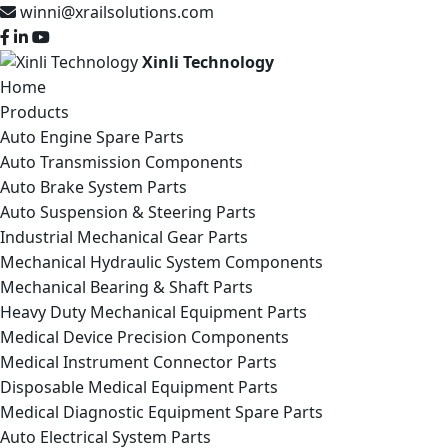
winni@xrailsolutions.com
Xinli Technology
Home
Products
Auto Engine Spare Parts
Auto Transmission Components
Auto Brake System Parts
Auto Suspension & Steering Parts
Industrial Mechanical Gear Parts
Mechanical Hydraulic System Components
Mechanical Bearing & Shaft Parts
Heavy Duty Mechanical Equipment Parts
Medical Device Precision Components
Medical Instrument Connector Parts
Disposable Medical Equipment Parts
Medical Diagnostic Equipment Spare Parts
Auto Electrical System Parts