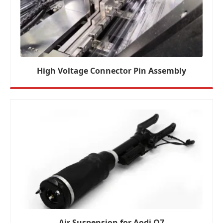
High Voltage Connector Pin Assembly
Air Suspension for Aodi Q7