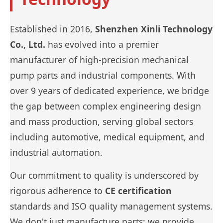
Established in 2016,
Shenzhen Xinli Technology
Co., Ltd.
has evolved into a premier
manufacturer of high-precision mechanical
pump parts and industrial components. With
over 9 years of dedicated experience, we bridge
the gap between complex engineering design
and mass production, serving global sectors
including automotive, medical equipment, and
industrial automation.
Our commitment to quality is underscored by
rigorous adherence to
CE certification
standards and ISO quality management systems.
We don't just manufacture parts; we provide