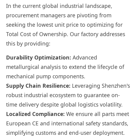
In the current global industrial landscape,
procurement managers are pivoting from
seeking the lowest unit price to optimizing for
Total Cost of Ownership. Our factory addresses
this by providing:
Durability Optimization:
Advanced
metallurgical analysis to extend the lifecycle of
mechanical pump components.
Supply Chain Resilience:
Leveraging Shenzhen's
robust industrial ecosystem to guarantee on-
time delivery despite global logistics volatility.
Localized Compliance:
We ensure all parts meet
European CE and international safety standards,
simplifying customs and end-user deployment.