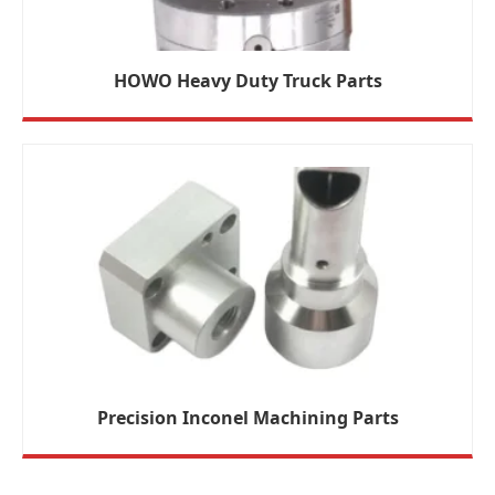
HOWO Heavy Duty Truck Parts
Precision Inconel Machining Parts