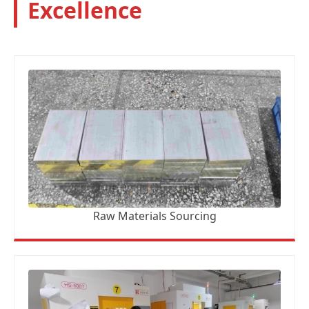
Excellence
Raw Materials Sourcing