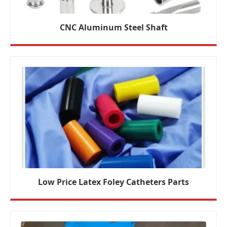
CNC Aluminum Steel Shaft
Low Price Latex Foley Catheters Parts