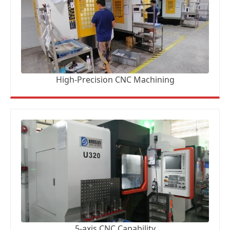
High-Precision CNC Machining
5-axis CNC Capability