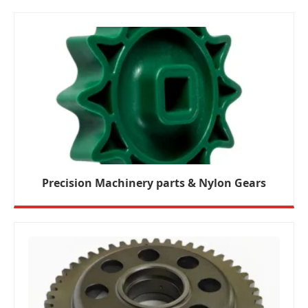
Precision Machinery parts & Nylon Gears