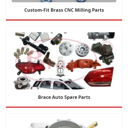
Custom-Fit Brass CNC Milling Parts
Brace Auto Spare Parts