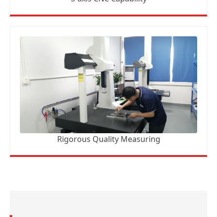
Rigorous Quality Measuring