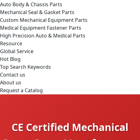
Auto Body & Chassis Parts
Mechanical Seal & Gasket Parts
Custom Mechanical Equipment Parts
Medical Equipment Fastener Parts
High Precision Auto & Medical Parts
Resource
Global Service
Hot Blog
Top Search Keywords
Contact us
About us
Request a Catalog
CE Certified Mechanical