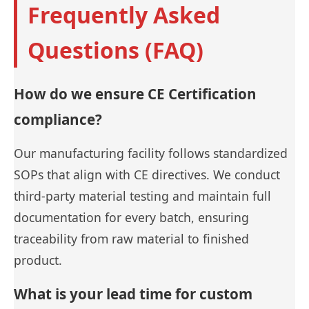
Frequently Asked
Questions (FAQ)
How do we ensure CE Certification
compliance?
Our manufacturing facility follows standardized
SOPs that align with CE directives. We conduct
third-party material testing and maintain full
documentation for every batch, ensuring
traceability from raw material to finished
product.
What is your lead time for custom