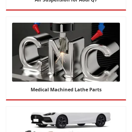
Medical Machined Lathe Parts