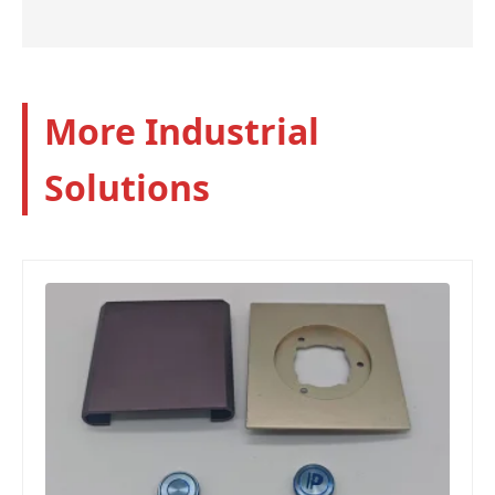
More Industrial
Solutions