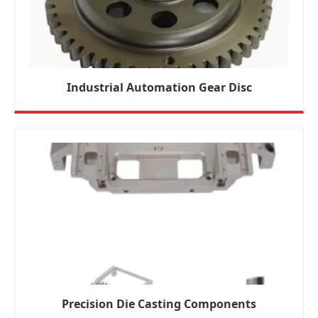
Industrial Automation Gear Disc
Precision Die Casting Components