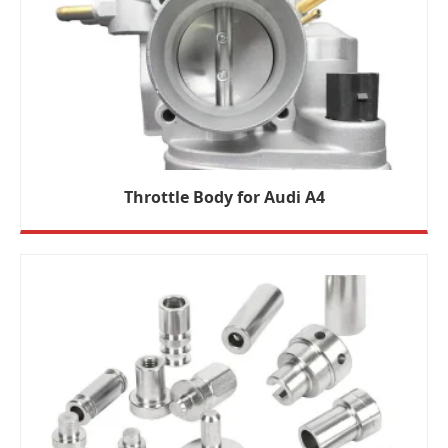
Throttle Body for Audi A4